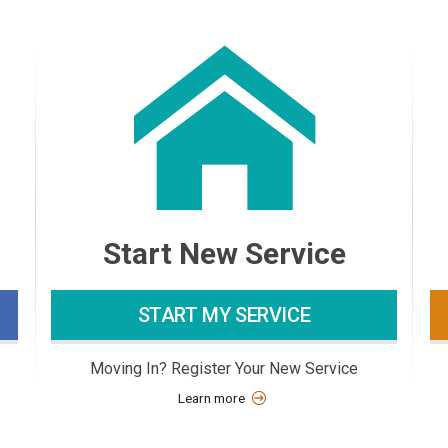
Start New Service
START MY SERVICE
Moving In? Register Your New Service
Learn more