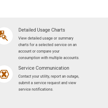
Detailed Usage Charts
View detailed usage or summary
charts for a selected service on an
account or compare your
consumption with multiple accounts.
Service Communication
Contact your utility, report an outage,
submit a service request and view
service notifications.