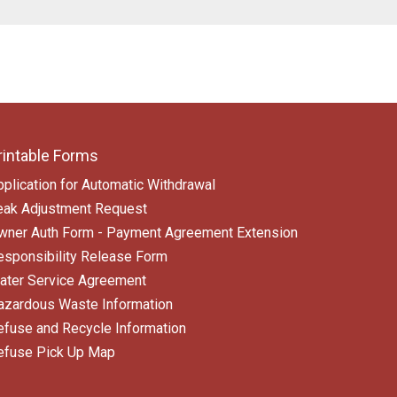
rintable Forms
pplication for Automatic Withdrawal
eak Adjustment Request
wner Auth Form - Payment Agreement Extension
esponsibility Release Form
ater Service Agreement
azardous Waste Information
efuse and Recycle Information
efuse Pick Up Map