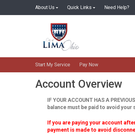
Skip
About Us
Quick Links
Need Help?
to
main
content
Start My Service
Pay Now
Account Overview
IF YOUR ACCOUNT HAS A PREVIOUS
balance must be paid to avoid your 
If you are paying your account aft
payment is made to avoid disconnec