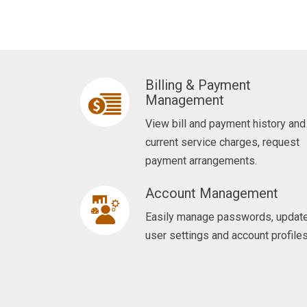
l
i
k
e
Billing & Payment
t
Management
o
View bill and payment history and
d
current service charges, request
o
payment arrangements.
?
Account Management
Easily manage passwords, updat
user settings and account profiles