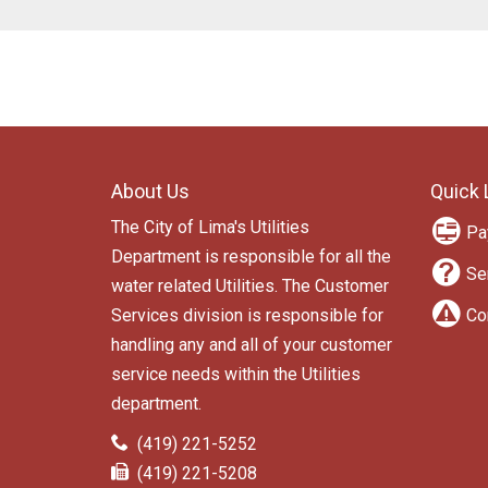
F
About Us
Quick 
o
The City of Lima's Utilities
o
Pa
Department is responsible for all the
t
Se
water related Utilities. The Customer
e
Services division is responsible for
Co
r
handling any and all of your customer
l
service needs within the Utilities
department.
i
C
P
n
(419) 221-5252
o
h
F
(419) 221-5208
n