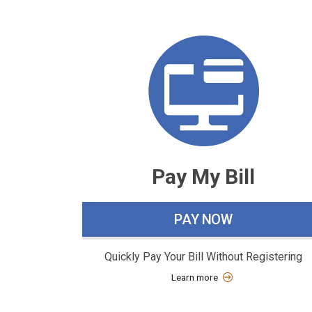
W
h
a
t
w
o
Pay My Bill
u
l
PAY NOW
d
y
Quickly Pay Your Bill Without Registering
o
Learn more
u