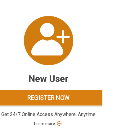
New User
REGISTER NOW
Get 24/7 Online Access Anywhere, Anytime
Learn more