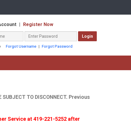
Select
a
Account
|
Register Now
language
Password
Login
(required)
Forgot Username
|
Forgot Password
e
 SUBJECT TO DISCONNECT. Previous
mer Service at 419-221-5252 after