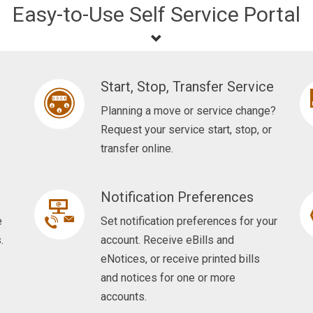
Easy-to-Use Self Service Portal
Start, Stop, Transfer Service
Planning a move or service change?
Request your service start, stop, or
transfer online.
Notification Preferences
e
Set notification preferences for your
.
account. Receive eBills and
eNotices, or receive printed bills
and notices for one or more
accounts.