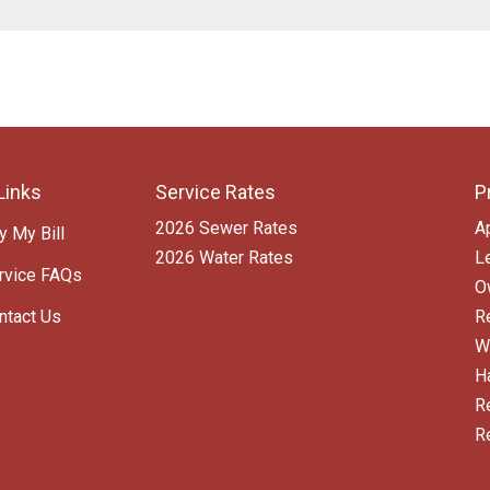
Links
Service Rates
P
2026 Sewer Rates
A
y My Bill
2026 Water Rates
L
rvice FAQs
O
ntact Us
R
W
H
R
R