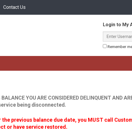
Contact Us
Online
Login to My 
Login
Username
or
(required)
Remember m
Register
 BALANCE YOU ARE CONSIDERED DELINQUENT AND ARE
service being disconnected.
er the previous balance due date, you MUST call Custo
t or have service restored.